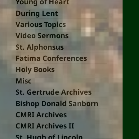
Young of Heart
During Lent
Various Topics
Video Sermons
St. Alphonsus
Fatima Conferences
Holy Books
Misc
St. Gertrude Archives
Bishop Donald Sanborn
CMRI Archives
CMRI Archives II
St. Hugh of Lincoln