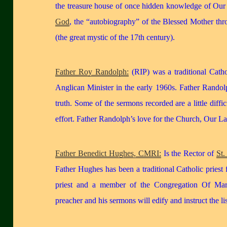
the treasure house of once hidden knowledge of Our
God
, the “autobiography” of the Blessed Mother th
(the great mystic of the 17th century).
Father Roy Randolph:
(RIP) was a traditional Cath
Anglican Minister in the early 1960s. Father Rando
truth. Some of the sermons recorded are a little diffi
effort. Father Randolph’s love for the Church, Our L
Father Benedict Hughes, CMRI:
Is the Rector of
St.
Father Hughes has been a traditional Catholic priest
priest and a member of the Congregation Of Mar
preacher and his sermons will edify and instruct the lis