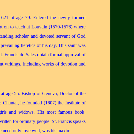
621 at age 79. Entered the newly formed
ent on to teach at Louvain (1570-1576) where
tanding scholar and devoted servant of God
revailing heretics of his day. This saint was
St. Francis de Sales obtain formal approval of
ant writings, including works of devotion and
at age 55. Bishop of Geneva, Doctor of the
 Chantal, he founded (1607) the Institute of
 girls and widows. His most famous book,
for ordinary people. St. Francis speaks
we need only love well, was his maxim.